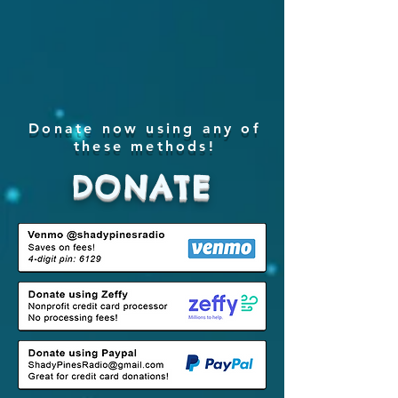
Donate now using any of
these methods!
DONATE