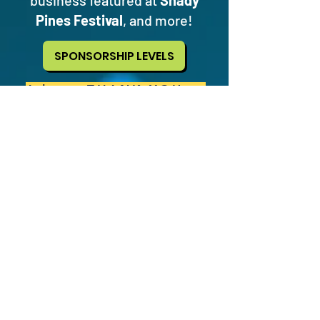
business featured at
Shady
Pines Festival
, and more!
SPONSORSHIP LEVELS
A huge THANK YOU to
our local sponsors!
Dead Aunt Thelma's
·
Fire On
The Mountain
·
Next Level
·
Sticker Ninja
·
Tasty's