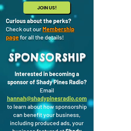
JOIN US!
Curious about the perks?
Check out our
Membership
page
for all the details!
SPONSORSHIP
Interested in becoming a
sponsor of Shady Pines Radio?
Email
hannah@shadypinesradio.com
to learn about how sponsorship
can benefit your business,
including produced ads, your