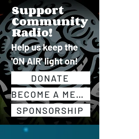
Support
Community
Radio!
Help us keep the
'ON AIR' light on!
DONATE
BECOME A MEMBER!
SPONSORSHIP