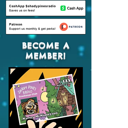
BECOME A
MEMBER!