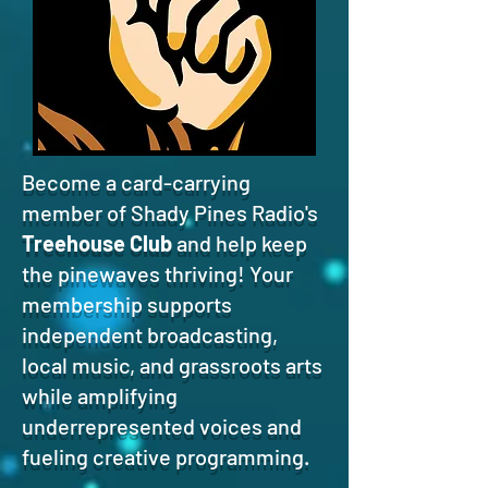
Become a card-carrying
member of Shady Pines Radio's
Treehouse Club
and help keep
the pinewaves thriving! Your
membership supports
independent broadcasting,
local music, and grassroots arts
while amplifying
underrepresented voices and
fueling creative programming.