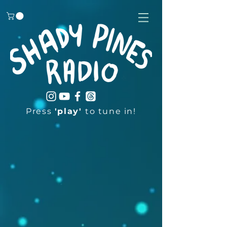
Press
'play'
to tune in!