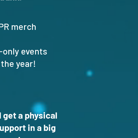
 SPR merch
-only events
 the year!
 get a physical
pport in a big