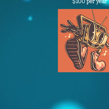
$100 per year