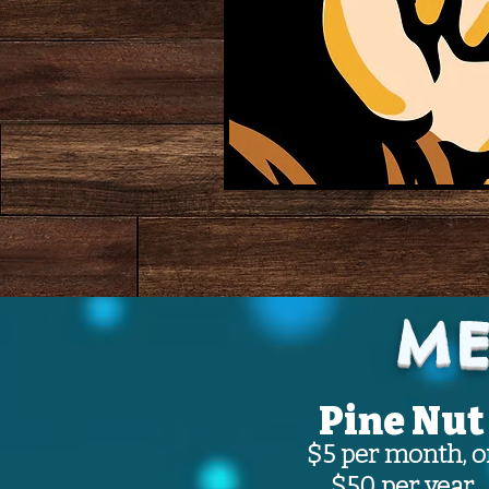
ME
Pine Nut
$5 per month, o
$50 per year