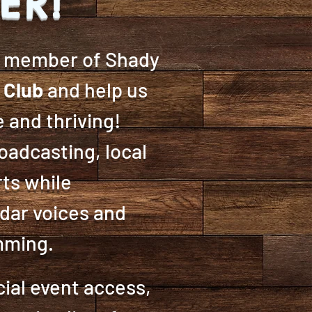
ER!
g member of Shady
 Club
and help us
 and thriving!
adcasting, local
rts while
dar voices and
amming.
ial event access,