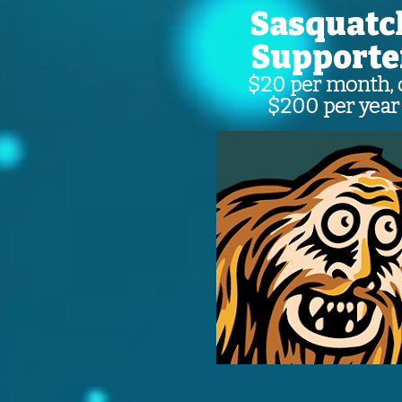
Sasquatc
Supporte
$20 per month, 
$200 per year