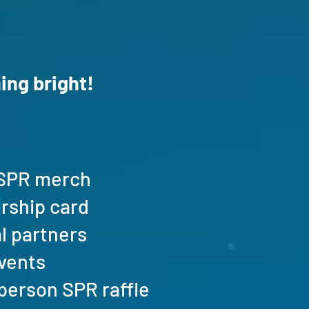
ing bright!
n SPR merch
ership card
al partners
events
n-person SPR raffle