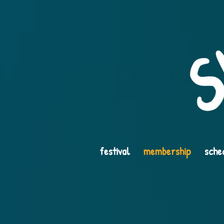
festival
membership
sche