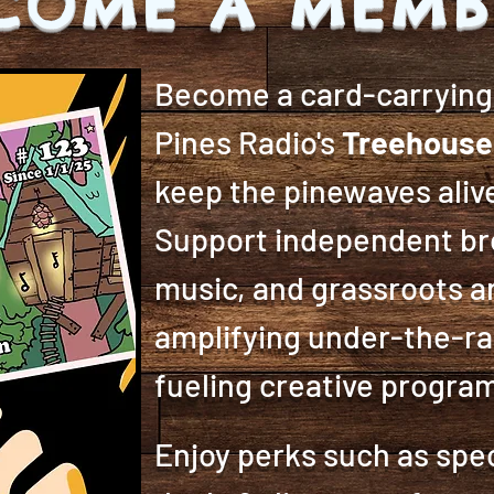
COME A MEMB
Become a card-carryin
Pines Radio's
Treehouse
keep the pinewaves alive
Support independent bro
music, and grassroots a
amplifying under-the-ra
fueling creative progr
Enjoy perks such as spec