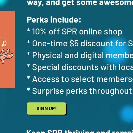
way, and get some awesome
​
Perks include:
* 10% off SPR online shop
* One-time $5 discount for 
* Physical and digital memb
* Special discounts with loc
* Access to select members
* Surprise perks throughout
SIGN UP!
Keep SPR thriving and rompi