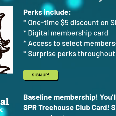
Perks include:
* One-time $5 discount on
* Digital membership card
* Access to select members
* Surprise perks throughout
SIGN UP!
Baseline membership! You'll
al
SPR Treehouse Club Card! Su
or