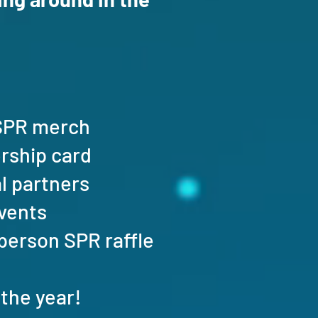
n SPR merch
ership card
al partners
events
n-person SPR raffle
the year!