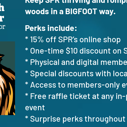
h
woods in a BIGFOOT way.
r
or
Perks include:
* 15% off SPR’s online shop
* One-time $10 discount o
* Physical and digital memb
* Special discounts with loc
* Access to members-only 
* Free raffle ticket at any i
event
* Surprise perks throughout 