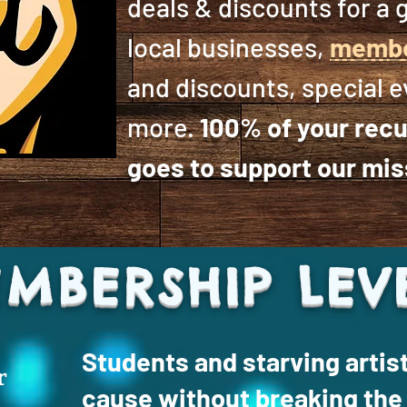
deals & discounts for a g
local businesses,
membe
and discounts, special 
more.
100% of your recu
goes to support our mis
MBERSHIP LEV
Students and starving artis
r
cause without breaking the