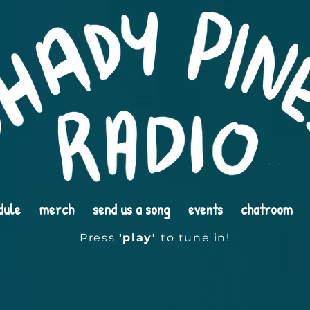
dule
merch
send us a song
events
chatroom
Press
'play'
to tune in!