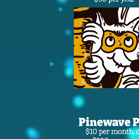
Pinewave P
$10 per month, 