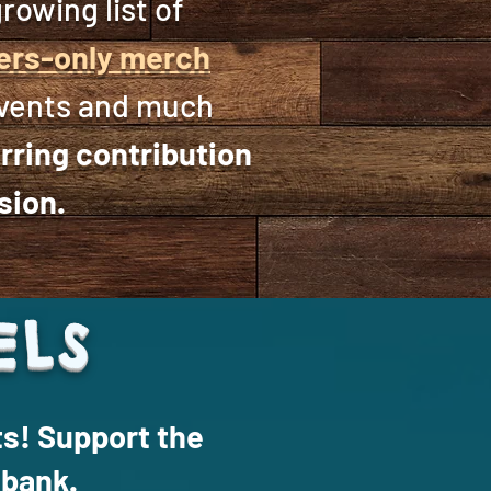
rowing list of
rs-only merch
events and much
rring contribution
sion.
ELS
ts! Support the
 bank.