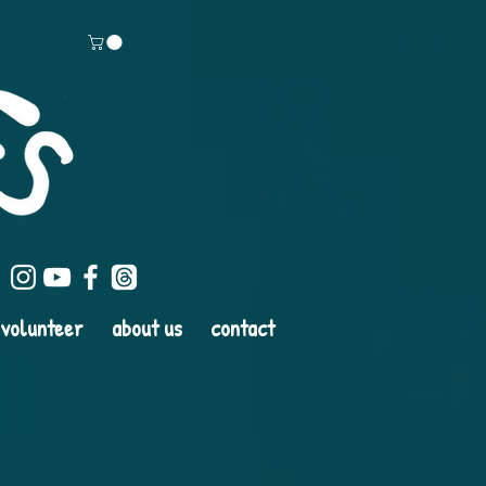
volunteer
about us
contact