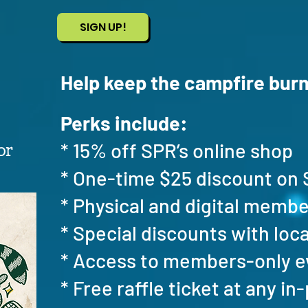
SIGN UP!
Help keep the campfire burn
Perks include:
* 15% off SPR’s online shop
or
* One-time $25 discount o
* Physical and digital memb
* Special discounts with loc
* Access to members-only 
* Free raffle ticket at any i