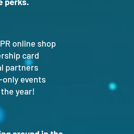
 perks.
SPR online shop
ership card
al partners
-only events
 the year!
ng around in the