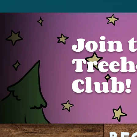
Join 
Treeh
Club!