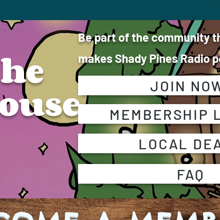
Be part of the community t
the
makes Shady Pines Radio po
JOIN NO
ouse
MEMBERSHIP 
LOCAL DE
FAQ