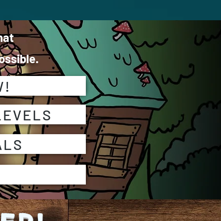
hat
ssible.
W!
LEVELS
ALS