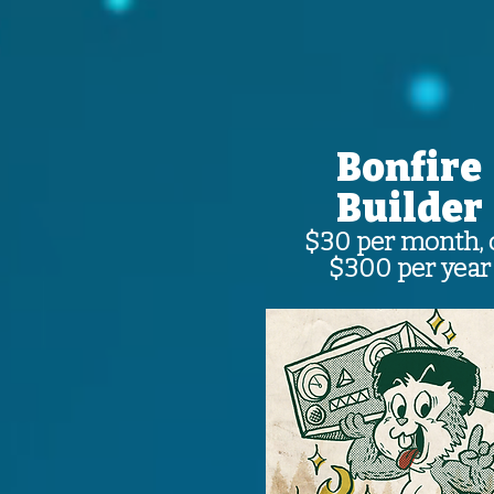
Bonfire
Builder
$30 per month, 
$300 per year