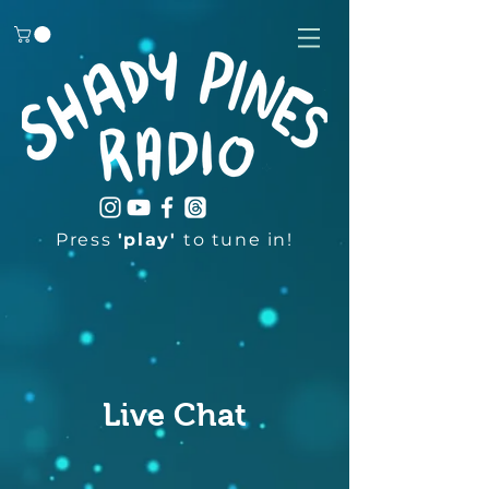
Press
'play'
to tune in!
Live Chat