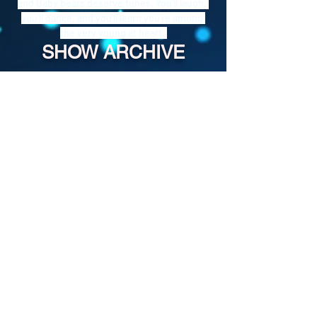
and Baby bears deserve tunes. You'll laugh, 
you'll dance, and you'll learn you're among 
the very young at heart. 
SHOW ARCHIVE
For more past episodes, tap the DJ's
username in the player.
Shady Pines Radio is a Portland, OR
based nonprofit community radio station
and eclectic sonic playground.
Stream URL:
https://streamer.radio.co/s3bc65afb4/liste
n