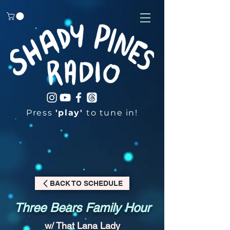
Press
'play'
to tune in!
BACK TO SCHEDULE
Three Bears Family Hour
w/ That Lana Lady