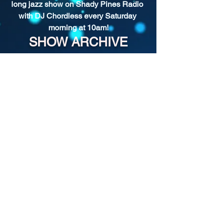
long jazz show on Shady Pines Radio 
with DJ Chordless every Saturday 
morning at 10am!
SHOW ARCHIVE
For more past episodes, tap the DJ's
username in the player.
Shady Pines Radio is a Portland, OR
based nonprofit community radio station
and eclectic sonic playground.
Stream URL:
https://streamer.radio.co/s3bc65afb4/liste