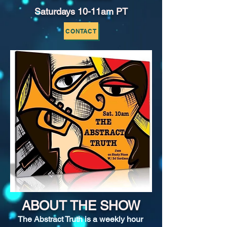
Saturdays 10-11am PT
CONTACT
ABOUT THE SHOW
The Abstract Truth is a weekly hour 