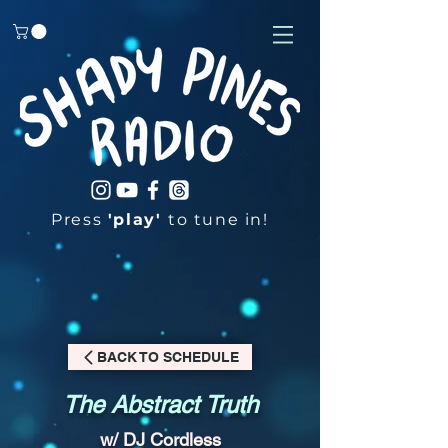
Press
'play'
to tune in!
BACK TO SCHEDULE
The Abstract Truth
w/ DJ Cordless