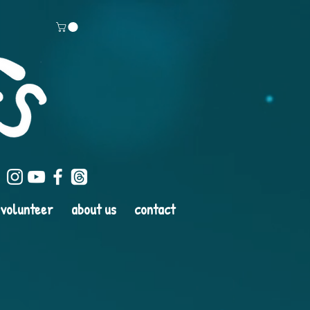
volunteer
about us
contact