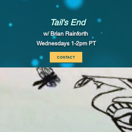
Tail's End
w/ Brian Rainforth
Wednesdays 1-2pm PT
CONTACT