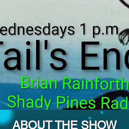
ABOUT THE SHOW