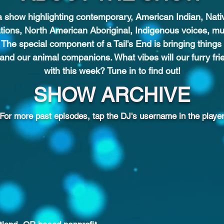
 a show highlighting contemporary, American Indian, Nat
ations, North American Aboriginal, Indigenous voices, mu
 The special component of a Tail's End is bringing thin
 and our animal companions. What vibes will our furry fri
with this week? Tune in to find out!
SHOW ARCHIVE
For more past episodes, tap the DJ's username in the player