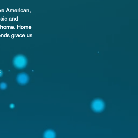
ive American, 
sic and 
gs home. Home 
ends grace us 
.