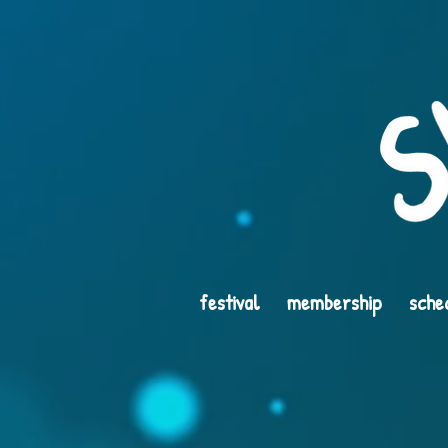
festival
membership
sche