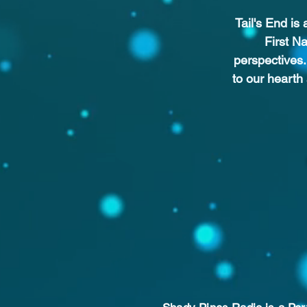
Tail's End is
First N
perspectives.
to our hearth