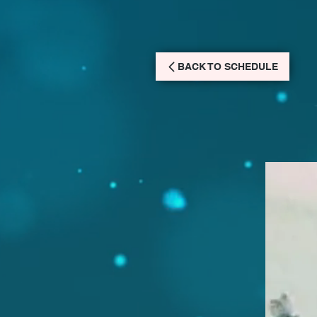
BACK TO SCHEDULE