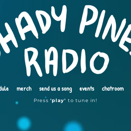
dule
merch
send us a song
events
chatroom
Press
'play'
to tune in!