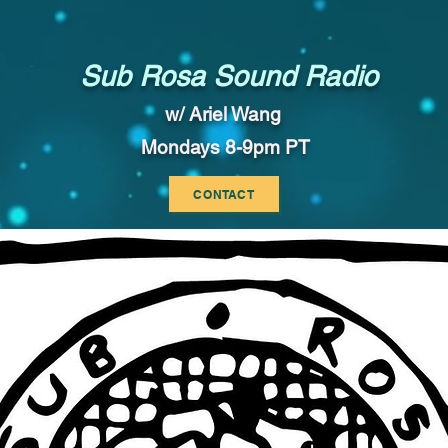
Sub Rosa Sound Radio
w/ Ariel Wang
Mondays 8-9pm PT
CONTACT