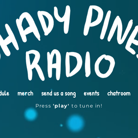
dule
merch
send us a song
events
chatroom
Press
'play'
to tune in!