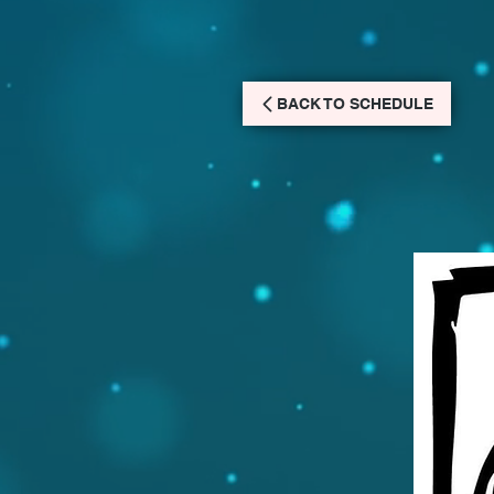
BACK TO SCHEDULE