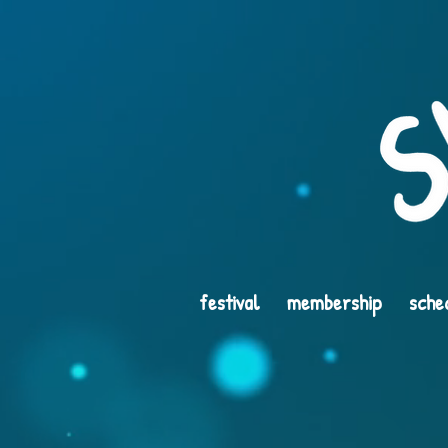
festival
membership
sche