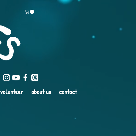
volunteer
about us
contact