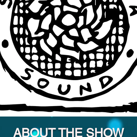
ABOUT THE SHOW