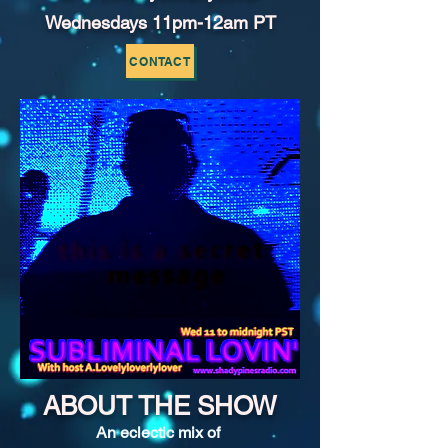
Wednesdays 11pm-12am PT
CONTACT
ABOUT THE SHOW
An eclectic mix of 