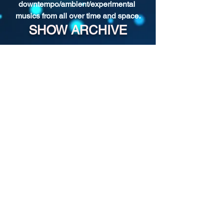
downtempo/ambient/experimental 
musics from all over time and space.
SHOW ARCHIVE
For more past episodes, tap the DJ's
username in the player.
Shady Pines Radio is a Portland, OR
based nonprofit community radio station
and eclectic sonic playground.
Stream URL:
https://streamer.radio.co/s3bc65afb4/liste
n