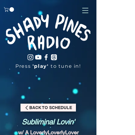
Press
'play'
to tune in!
BACK TO SCHEDULE
Subliminal Lovin'
w/ A LoverlyLoverlyLover