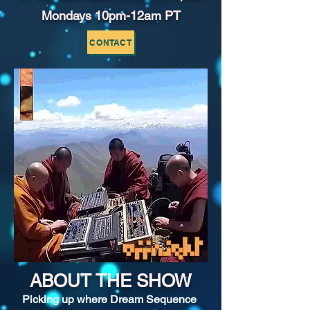
Mondays 10pm-12am PT
CONTACT
ABOUT THE SHOW
Picking up where Dream Sequence 