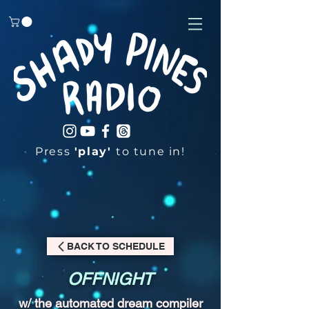
Press
'play'
to tune in!
BACK TO SCHEDULE
OFFNIGHT
w/ the automated dream compiler