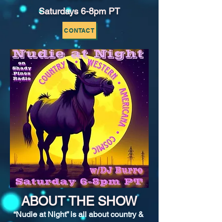
Saturdays 6-8pm PT
CONTACT
ABOUT THE SHOW
“Nudie at Night” is all about country & 