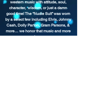
western music with attitude, soul, 
character,  wisdom, or just a damn 
good time! The “Nudie Suit” was worn 
by a select few including Elvis, Johnny 
Cash, Dolly Parton, Gram Parsons, & 
more… we honor that music and more 
here.
SHOW ARCHIVE
For more past episodes, tap the DJ's
username in the player.
Shady Pines Radio is a Portland, OR
based nonprofit community radio station
and eclectic sonic playground.