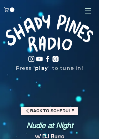
Press
'play'
to tune in!
BACK TO SCHEDULE
Nudie at Night
w/ DJ Burro