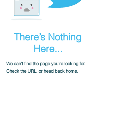
There’s Nothing
Here...
We can’t find the page you’re looking for.
Check the URL, or head back home.
Go Home
Shady Pines Radio is a Portland, OR
based nonprofit community radio station
and eclectic sonic playground.
Stream URL: