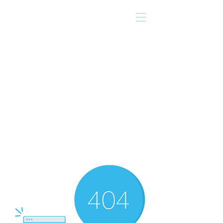
Press
'play'
to tune in!