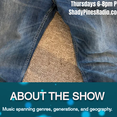
ABOUT THE SHOW
Music spanning genres, generations, and geography.