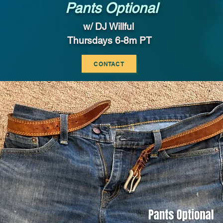
Pants Optional
w/ DJ Willful
Thursdays 6-8m PT
CONTACT