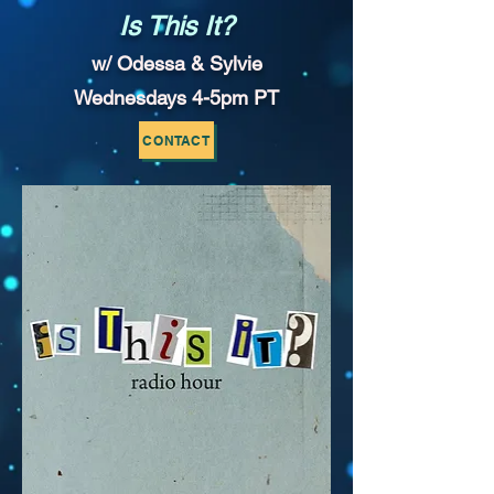
Is This It?
w/ Odessa & Sylvie
Wednesdays 4-5pm PT
CONTACT