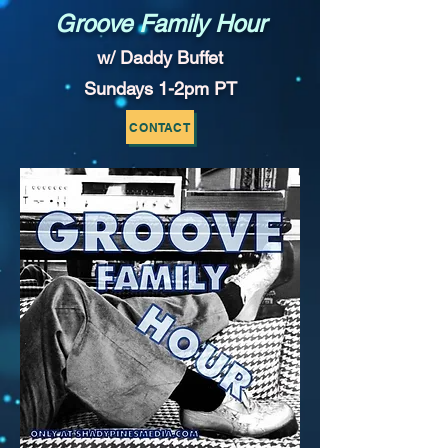
Groove Family Hour
w/ Daddy Buffet
Sundays 1-2pm PT
CONTACT