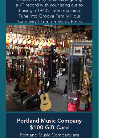
a 7" record with your song cut to
it using a 1940's lathe machine.
Tune into Groove Family Hour
Sundays at 1pm on Shady Pines
Radio, and learn more about
Groove Family Records' small
run record reproductions.
Portland Music Company
$100 Gift Card
Portland Music Company are