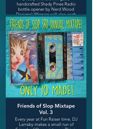
handcrafted Shady Pines Radio
bottle opener by Nerd Wood
Designs! Winners will also each
get a scented candle.
Friends of Slop Mixtape
Vol. 3
Every year at Fun Raiser time, DJ
Larraby makes a small run of