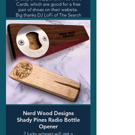
Cards, which are good for a free
pair of shoes on their website.
Big thanks DJ LoFi of The Search
for Skip James (Sundays 6-7pm)
for facilitating this awesome
prize!
Nerd Wood Designs
Shady Pines Radio Bottle
Opener
2 lucky winners will get a