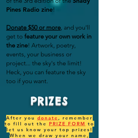
of the 3rd edition of the
Shady
Pines Radio zine
!
Donate $50 or more
, and you'll
get to
feature your own work in
the zine
! Artwork, poetry,
events, your business or
project... the sky's the limit!
Heck, you can feature the sky
too if you want.
PRIZES
After you
donate
, remember
to fill out the
PRIZE FORM
to
let us know your top prizes!
When we draw your name,