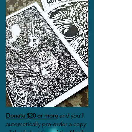
Donate $20 or more
and you’ll
automatically pre-order a copy