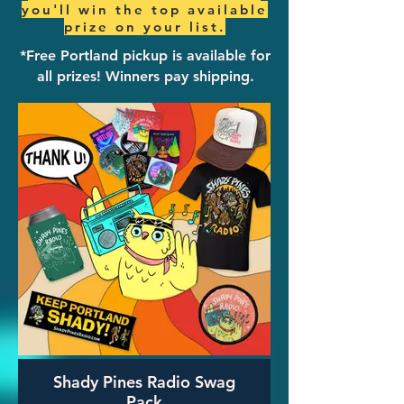
you'll win the top available
prize on your list.
*Free Portland pickup is available for
all prizes! ​Winners pay shipping.
Shady Pines Radio Swag
Pack