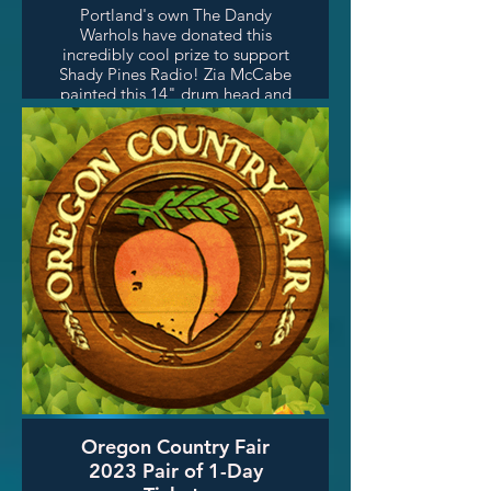
Portland's own The Dandy
Warhols have donated this
incredibly cool prize to support
Shady Pines Radio! Zia McCabe
painted this 14" drum head and
the whole band signed it! Big
thanks to The Dandy Warhols
and to Dr.Dee of The Local
(Sunday nights on SPR) for
arranging this awesome prize!
Oregon Country Fair
2023 Pair of 1-Day