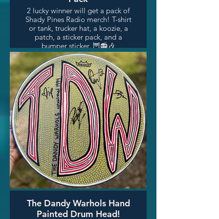
2 lucky winner will get a pack of
Shady Pines Radio merch! T-shirt
or tank, trucker hat, a koozie, a
patch, a sticker pack, and a
bumper sticker. 🦉📻🎶
The Dandy Warhols Hand
Painted Drum Head!