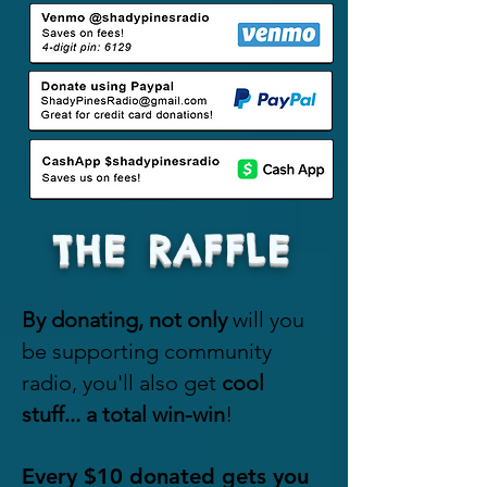
$2,000

Marketing/Design: $2,000

Event/Festival Seed Money: 
$2,000

GRAND TOTAL: $20,000
THE RAFFLE
By donating, not
only
will you
be supporting community
radio, you'll also get
cool
stuff...
a total win-win
!
E
very $10
donated gets you