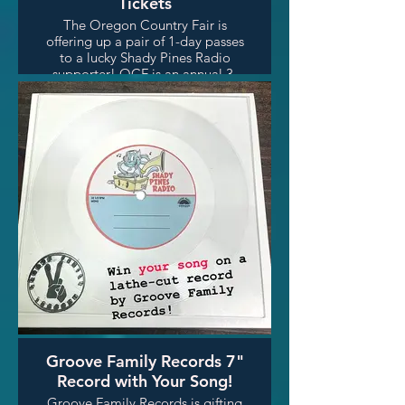
Tickets
The Oregon Country Fair is
offering up a pair of 1-day passes
to a lucky Shady Pines Radio
supporter! OCF is an annual 3-
day art and music fair held
outside the city limits of Veneta,
Oregon, about 13 miles west of
Eugene along the Long Tom
River.
Groove Family Records 7"
Record with Your Song!
Groove Family Records is gifting