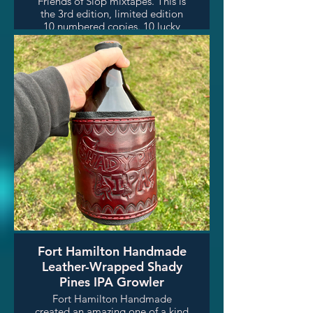
Friends of Slop mixtapes. This is
the 3rd edition, limited edition
10 numbered copies. 10 lucky
raffle winners will get one of
these wonderful collector's
items. Check out Larraby's show
Friends of Slop every Friday
night on Shady Pines Radio!
Fort Hamilton Handmade
Leather-Wrapped Shady
Pines IPA Growler
Fort Hamilton Handmade
created an amazing one of a kind