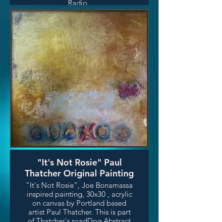
Radio.
"It's Not Rosie" Paul
Thatcher Original Painting
"It's Not Rosie", Joe Bonamassa
inspired painting, 30x30 , acrylic
on canvas by Portland based
artist Paul Thatcher. This is part
of Thatcher's roadDog Abstract