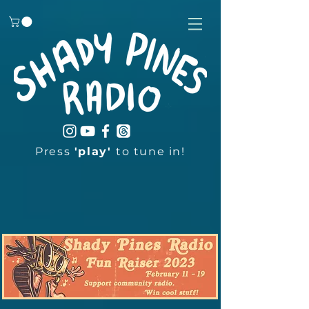
Press
'play'
to tune in!