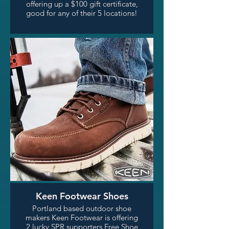
offering up a $100 gift certificate,
good for any of their 5 locations!
Keen Footwear Shoes
Portland based outdoor shoe
makers Keen Footwear is offering
2 lucky SPR supporters Free Shoe