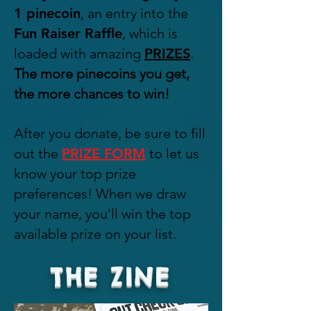
1
pinecoin
, an entry into the
Fun Raiser Raffle
, which is
loaded with amazing
PRIZES
.
The more pinecoins you get,
the more chances to win!
After you donate, be sure to fill
out the
PRIZE FORM
to let us
know your top prize
preferences! When we draw
your name, you'll win the top
available prize on your list.
THE ZINE