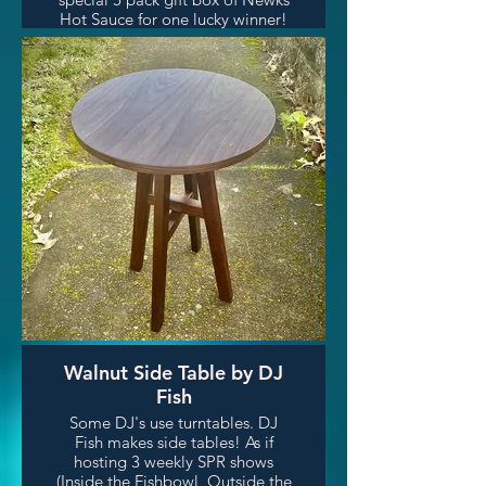
Hot Sauce for one lucky winner!
Walnut Side Table by DJ
Fish
Some DJ's use turntables. DJ
Fish makes side tables! As if
hosting 3 weekly SPR shows
(Inside the Fishbowl, Outside the