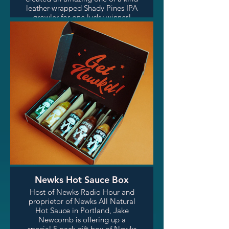
leather-wrapped Shady Pines IPA
growler for one lucky winner!
Shady Pines IPA is a seasonal
Spring/Summer IPA by Fire on
the Mountain Brewing, brewed
by FOTM head brewer and host
of Wanderlust Radio Hour on
SPR, Ben Nehrling. Check out
Fort Hamilton Handmade's
gorgeous leatherwork on their
instagram! (linked below)
Newks Hot Sauce Box
Host of Newks Radio Hour and
proprietor of Newks All Natural
Hot Sauce in Portland, Jake
Newcomb is offering up a
special 5 pack gift box of Newks