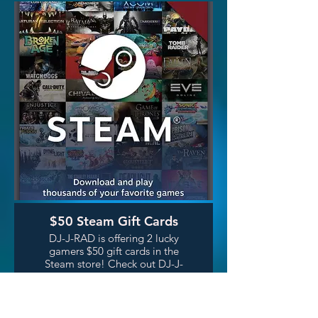
better, move better and live in
greater joy! Learn more~
jordan@infinitelylove.com
$50 Steam Gift Cards
DJ-J-RAD is offering 2 lucky
gamers $50 gift cards in the
Steam store! Check out DJ-J-
RAD's show Let's Listen:
Videogame Music on Saturday
nights, or catch his show live in
person at Retro Game Bar a