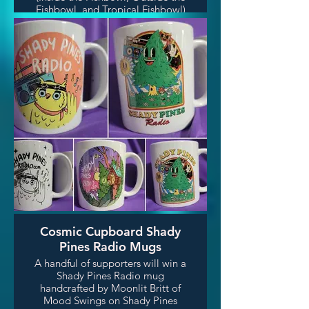
Fishbowl, and Tropical Fishbowl)
weren't enough, DJ Fish also
crafts high end wooden furniture!
He crafted 3 of these gorgeous
walnut side tables for 3 lucky
winners.
Cosmic Cupboard Shady
Pines Radio Mugs
A handful of supporters will win a
Shady Pines Radio mug
handcrafted by Moonlit Britt of
Mood Swings on Shady Pines