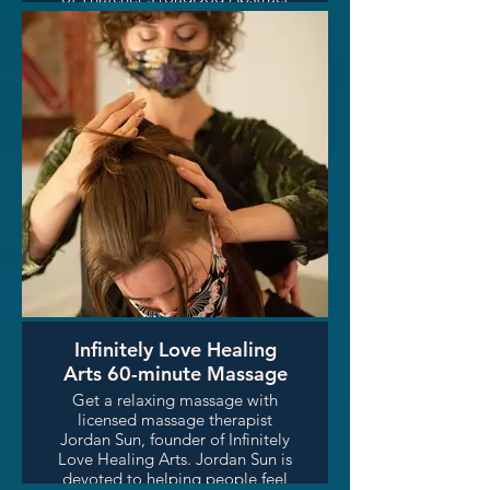
Tribute Collection. Gallery price
$2500-$3000. Winner will also
receive a signed copy of the
paulGuitars Unplugged hardback
coffee table book.
Infinitely Love Healing
Arts 60-minute Massage
Get a relaxing massage with
licensed massage therapist
Jordan Sun, founder of Infinitely
Love Healing Arts. Jordan Sun is
devoted to helping people feel