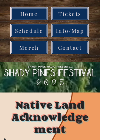
Home
Tickets
Schedule
Info/Map
Merch
Contact
Native Land
Acknowledge
ment