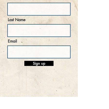
Last Name
Email
Sign up