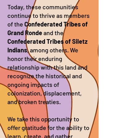
Today, these communities
continue to thrive as members
of the
Confederated Tribes of
Grand Ronde
and the
Confederated Tribes of Siletz
Indians
, among others. We
honor their enduring
relationship with this land and
recognize the historical and
ongoing impacts of
colonization, displacement,
and broken treaties.
We take this opportunity to
offer gratitude for the ability to
learn, create, and gather