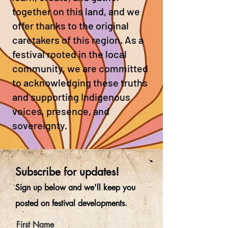
together on this land, and we
offer thanks to the original
caretakers of this region. As a
festival rooted in the local
community, we are committed
to acknowledging these truths
and supporting Indigenous
voices, presence, and
sovereignty.
Subscribe for updates!
Sign up below and
we'll kee
p you
posted on festival developments.
First Name