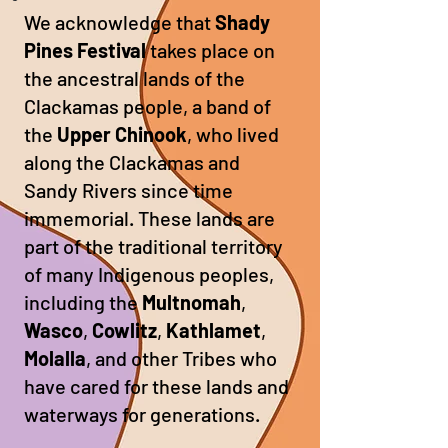
We acknowledge that
Shady
Pines Festival
takes place on
the ancestral lands of the
Clackamas people, a band of
the
Upper Chinook
, who lived
along the Clackamas and
Sandy Rivers since time
immemorial. These lands are
part of the traditional territory
of many Indigenous peoples,
including the
Multnomah
,
Wasco
,
Cowlitz
,
Kathlamet
,
Molalla
, and other Tribes who
have cared for these lands and
waterways for generations.