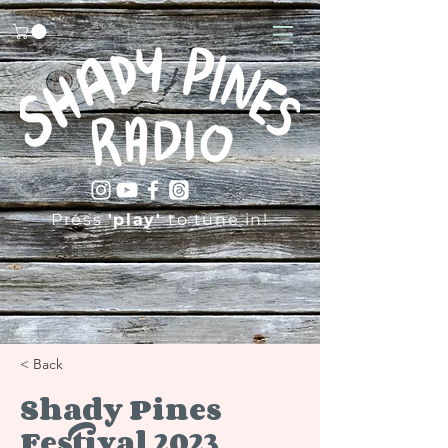
Press
'play'
to tune in!
< Back
Shady Pines
Festival 2023