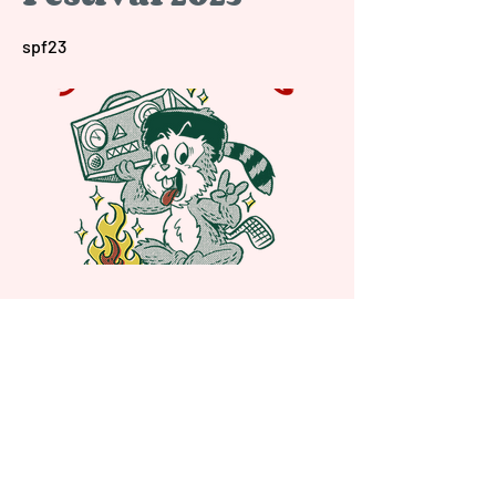
spf23
Previous
Next
Shady Pines Radio is a Portland, OR
based nonprofit community radio station
and eclectic sonic playground.