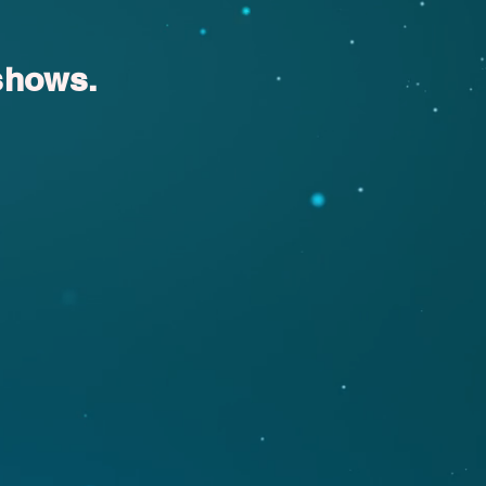
shows.