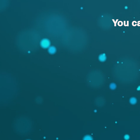
You c