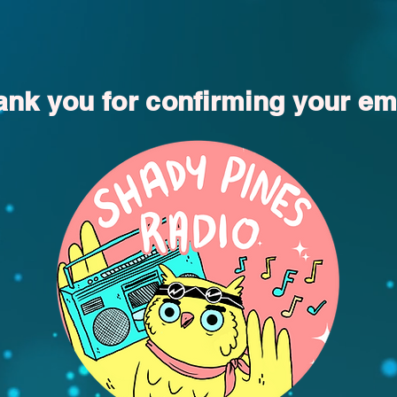
nk you for confirming your em