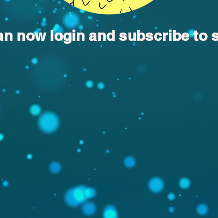
an now login and subscribe to 