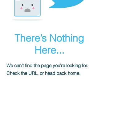
There’s Nothing
Here...
We can’t find the page you’re looking for.
Check the URL, or head back home.
Go Home
Shady Pines Radio is a Portland, OR
based nonprofit community radio station
and eclectic sonic playground.
Stream URL: