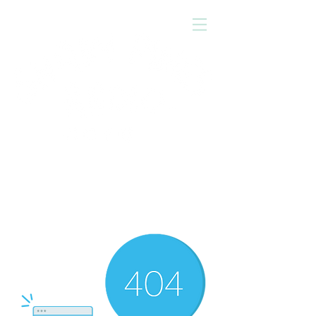
Press
'play'
to tune in!