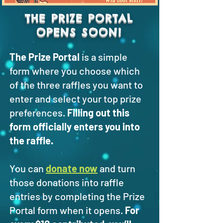
THE PRIZE PORTAL
OPENS SOON!
The Prize Portal
is a simple
form where you choose which
of the three raffles you want to
enter and select your top prize
preferences.
Filling out this
form officially enters you into
the raffle.
You can
donate now
and turn
those donations into raffle
entries by completing the Prize
Portal form when it opens.
For