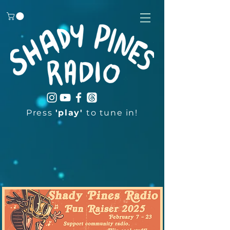
Press
'play'
to tune in!