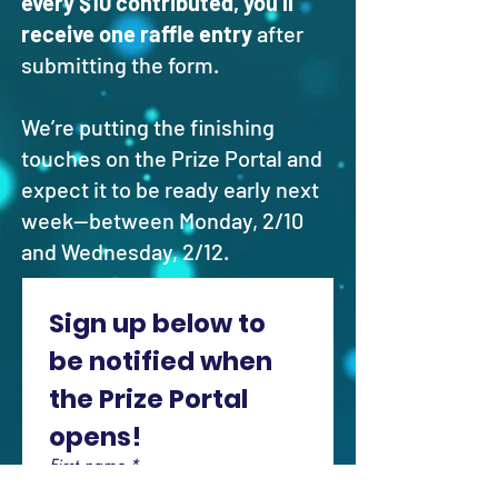
every $10 contributed, you’ll
receive one raffle entry
after
submitting the form.
We’re putting the finishing
touches on the Prize Portal and
expect it to be ready early next
week—between Monday, 2/10
and Wednesday, 2/12.
Sign up below to 
be notified when 
the Prize Portal 
opens!
First name
*